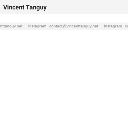
Vincent Tanguy
enttanguy.net
Instagram
contact@vincenttanguy.net
Instagram
c